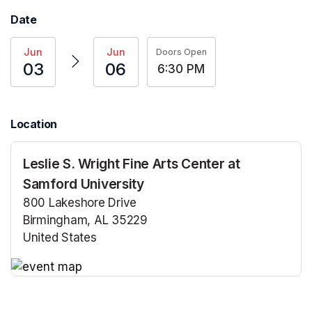
Date
Jun
Jun
Doors Open
03
06
6:30 PM
Location
Leslie S. Wright Fine Arts Center at
Samford University
800 Lakeshore Drive
Birmingham, AL 35229
United States
(opens in a new tab)
(opens in a new tab)