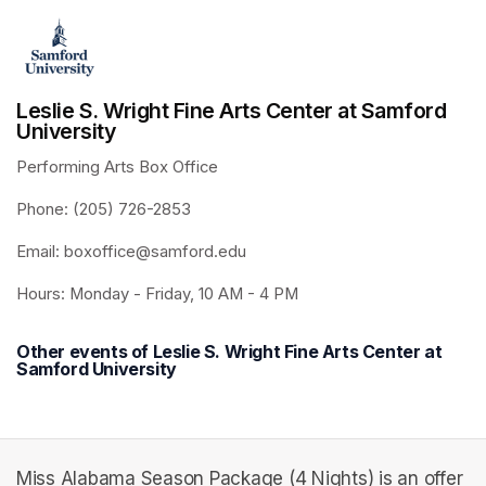
Leslie S. Wright Fine Arts Center at Samford
University
Performing Arts Box Office 
Phone: (205) 726-2853
Email: boxoffice@samford.edu
Hours: Monday - Friday, 10 AM - 4 PM
Other events of Leslie S. Wright Fine Arts Center at
Samford University
Miss Alabama Season Package (4 Nights) is an offer