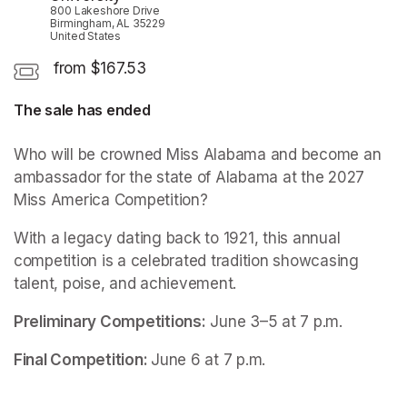
800 Lakeshore Drive
Birmingham, AL 35229
United States
from $167.53
The sale has ended
Who will be crowned Miss Alabama and become an 
ambassador for the state of Alabama at the 2027 
Miss America Competition?
With a legacy dating back to 1921, this annual 
competition is a celebrated tradition showcasing 
talent, poise, and achievement.
Preliminary Competitions:
 June 3–5 at 7 p.m.
Final Competition: 
June 6 at 7 p.m.