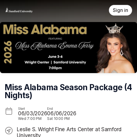
Skip header
Sign in
Miss Alabama Season Package (4
Nights)
Start
End
06/03/2026
06/06/2026
Wed
7:00 PM
Sat
10:00 PM
Leslie S. Wright Fine Arts Center at Samford
University